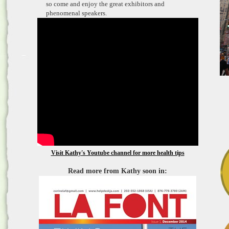
so come and enjoy the great exhibitors and
phenomenal speakers.
Visit Kathy's Youtube channel for more health tips
Read more from Kathy soon in: