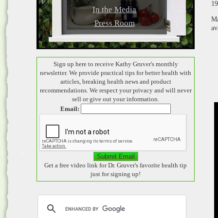
19
In the Media
Ma
Press Room
av
Sign up here to receive Kathy Gruver's monthly
newsletter. We provide practical tips for better health with
articles, breaking health news and product
recommendations. We respect your privacy and will never
sell or give out your information.
Email:
Get a free video link for Dr. Gruver's favorite health tip
just for signing up!