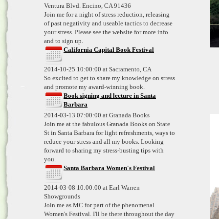
Ventura Blvd. Encino, CA 91436
Join me for a night of stress reduction, releasing
of past negativity and useable tactics to decrease
your stress. Please see the website for more info
and to sign up.
California Capital Book Festival
2014-10-25 10:00:00 at Sacramento, CA
So excited to get to share my knowledge on stress
and promote my award-winning book.
Book signing and lecture in Santa
Barbara
2014-03-13 07:00:00 at Granada Books
Join me at the fabulous Granada Books on State
St in Santa Barbara for light refreshments, ways to
reduce your stress and all my books. Looking
forward to sharing my stress-busting tips with
you.
Santa Barbara Women's Festival
2014-03-08 10:00:00 at Earl Warren
Showgrounds
Join me as MC for part of the phenomenal
Women's Festival. I'll be there throughout the day