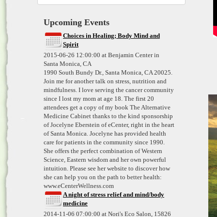
Upcoming Events
Choices in Healing; Body Mind and
Spirit
2015-06-26 12:00:00 at Benjamin Center in
Santa Monica, CA
1990 South Bundy Dr., Santa Monica, CA 20025.
Join me for another talk on stress, nutrition and
mindfulness. I love serving the cancer community
since I lost my mom at age 18. The first 20
attendees get a copy of my book The Alternative
Medicine Cabinet thanks to the kind sponsorship
of Jocelyne Eberstein of eCenter, right in the heart
of Santa Monica. Jocelyne has provided health
care for patients in the community since 1990.
She offers the perfect combination of Western
Science, Eastern wisdom and her own powerful
intuition. Please see her website to discover how
she can help you on the path to better health:
www.eCenterWellness.com
A night of stress relief and mind/body
medicine
2014-11-06 07:00:00 at Nori's Eco Salon, 15826