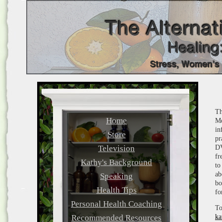
Th
Home
Me
in
Store
pr
Television
DV
fr
Kathy's Background
to
ab
Speaking
bo
Health Tips
fo
Personal Health Coaching
To
Recommended Resources
ka