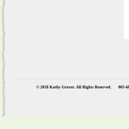
© 2018 Kathy Gruver. All Rights Reserved.
805-6